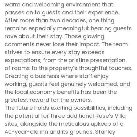
warm and welcoming environment that
passes on to guests and their experience.
After more than two decades, one thing
remains especially meaningful: hearing guests
rave about their stay. Those glowing
comments never lose their impact. The team
strives to ensure every stay exceeds
expectations, from the pristine presentation
of rooms to the property’s thoughtful touches.
Creating a business where staff enjoy
working, guests feel genuinely welcomed, and
the local economy benefits has been the
greatest reward for the owners.
The future holds exciting possibilities, including
the potential for three additional Rose’s Villa
sites, alongside the meticulous upkeep of a
40-year-old inn and its grounds. Stanley