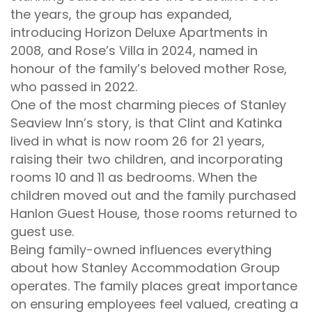
the years, the group has expanded,
introducing Horizon Deluxe Apartments in
2008, and Rose’s Villa in 2024, named in
honour of the family’s beloved mother Rose,
who passed in 2022.
One of the most charming pieces of Stanley
Seaview Inn’s story, is that Clint and Katinka
lived in what is now room 26 for 21 years,
raising their two children, and incorporating
rooms 10 and 11 as bedrooms. When the
children moved out and the family purchased
Hanlon Guest House, those rooms returned to
guest use.
Being family-owned influences everything
about how Stanley Accommodation Group
operates. The family places great importance
on ensuring employees feel valued, creating a