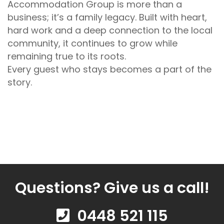
Accommodation Group is more than a
business; it’s a family legacy. Built with heart,
hard work and a deep connection to the local
community, it continues to grow while
remaining true to its roots.
Every guest who stays becomes a part of the
story.
Questions? Give us a call!
0448 521 115