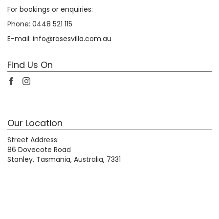
For bookings or enquiries:
Phone:
0448 521 115
E-mail:
info@rosesvilla.com.au
Find Us On
Our Location
Street Address:
86 Dovecote Road
Stanley, Tasmania, Australia, 7331