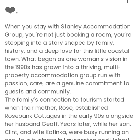
❤️.
When you stay with Stanley Accommodation
Group, you’re not just booking a room, you’re
stepping into a story shaped by family,
history, and a deep love for this little coastal
town. What began as one woman’s vision in
the 1990s has grown into a thriving, multi-
property accommodation group run with
passion, care, are a genuine commitment to
guests and community.
The family’s connection to tourism started
when their mother, Rose, established
Rosebank Cottages in the early 90s alongside
her husband Geoff. Years later, while her son,
Clint, and wife Katinka, were busy running an