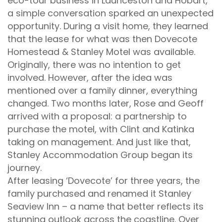
eco-tour business in Launceston and Hobart,
a simple conversation sparked an unexpected
opportunity. During a visit home, they learned
that the lease for what was then Dovecote
Homestead & Stanley Motel was available.
Originally, there was no intention to get
involved. However, after the idea was
mentioned over a family dinner, everything
changed. Two months later, Rose and Geoff
arrived with a proposal: a partnership to
purchase the motel, with Clint and Katinka
taking on management. And just like that,
Stanley Accommodation Group began its
journey.
After leasing ‘Dovecote’ for three years, the
family purchased and renamed it Stanley
Seaview Inn – a name that better reflects its
stunning outlook across the coastline. Over