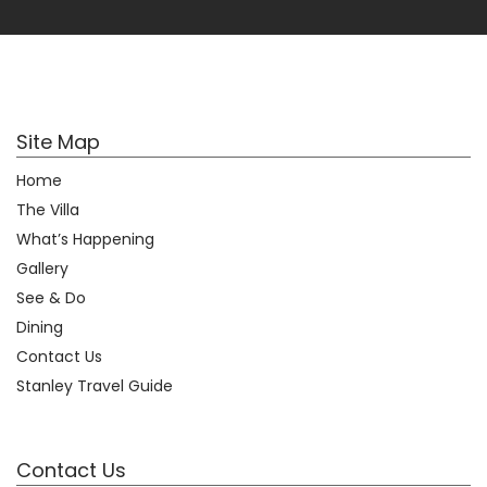
Site Map
Home
The Villa
What’s Happening
Gallery
See & Do
Dining
Contact Us
Stanley Travel Guide
Contact Us