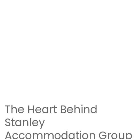
The Heart Behind
Stanley
Accommodation Group