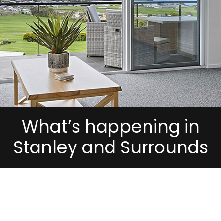
What’s happening in
Stanley and Surrounds