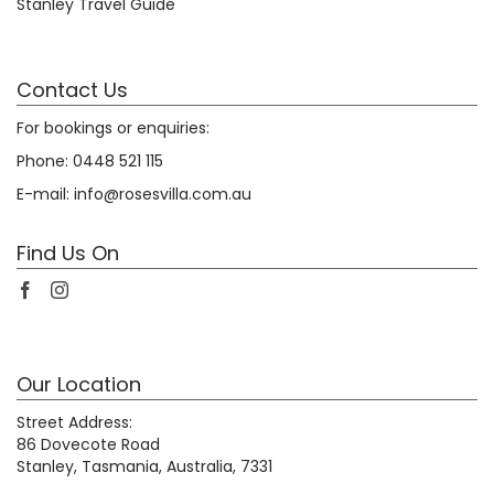
Stanley Travel Guide
Contact Us
For bookings or enquiries:
Phone:
0448 521 115
E-mail:
info@rosesvilla.com.au
Find Us On
Our Location
Street Address:
86 Dovecote Road
Stanley, Tasmania, Australia, 7331