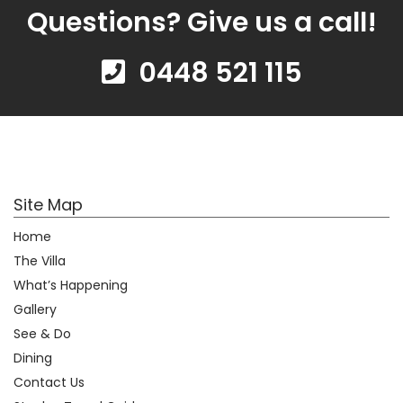
Questions? Give us a call!
0448 521 115
Site Map
Home
The Villa
What’s Happening
Gallery
See & Do
Dining
Contact Us