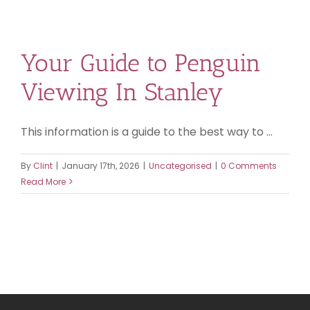
Your Guide to Penguin
Viewing In Stanley
This information is a guide to the best way to ...
By
Clint
|
January 17th, 2026
|
Uncategorised
|
0 Comments
Read More